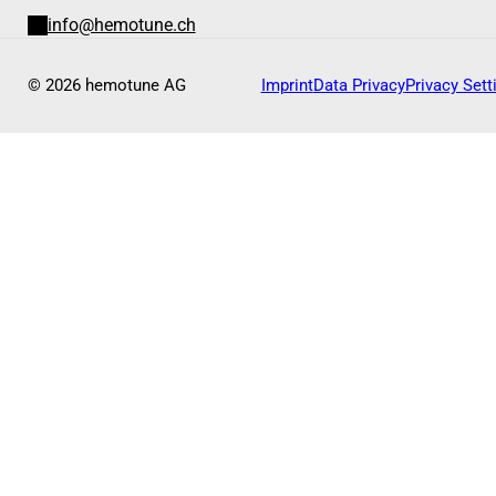
info@hemotune.ch
© 2026 hemotune AG
Imprint
Data Privacy
Privacy Sett