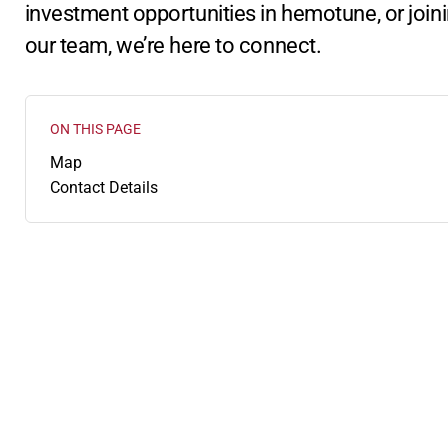
investment opportunities in hemotune, or join
our team, we’re here to connect.
ON THIS PAGE
:
Map
Contact Details