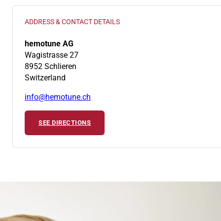
ADDRESS & CONTACT DETAILS
hemotune AG
Wagistrasse 27
8952 Schlieren
Switzerland
info@hemotune.ch
SEE DIRECTIONS