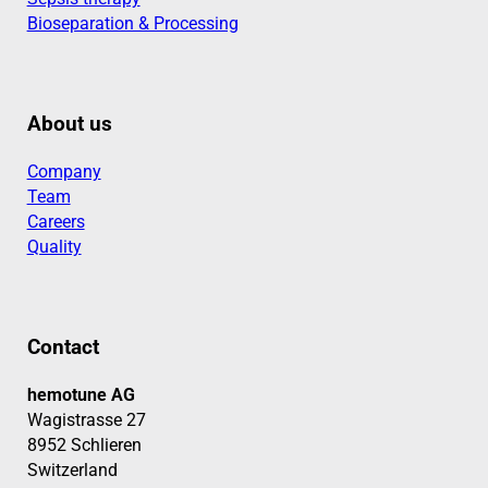
Bioseparation & Processing
About us
Company
Team
Careers
Quality
Contact
hemotune AG
Wagistrasse 27
8952 Schlieren
Switzerland