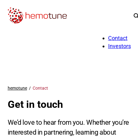
Application
About us
Contact
Investors
hemotune
Contact
Get in touch
We’d love to hear from you. Whether you’re
interested in partnering, learning about