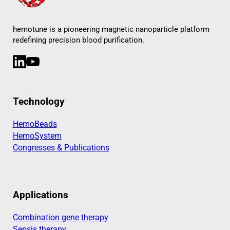
hemotune is a pioneering magnetic nanoparticle platform
redefining precision blood purification.
LinkedIn
YouTube
Technology
HemoBeads
HemoSystem
Congresses & Publications
Applications
Combination gene therapy
Sepsis therapy