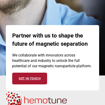
Partner with us to shape the
future of magnetic separation
We collaborate with innovators across
healthcare and industry to unlock the full
potential of our magnetic nanoparticle platform.
GET IN TOUCH